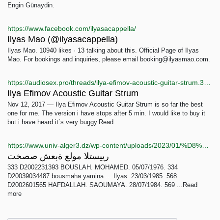
Engin Günaydin.
https://www.facebook.com/ilyasacappella/
Ilyas Mao (@ilyasacappella)
Ilyas Mao. 10940 likes · 13 talking about this. Official Page of Ilyas
Mao. For bookings and inquiries, please email booking@ilyasmao.com.
https://audiosex.pro/threads/ilya-efimov-acoustic-guitar-strum.32394/
Ilya Efimov Acoustic Guitar Strum
Nov 12, 2017 — Ilya Efimov Acoustic Guitar Strum is so far the best
one for me. The version i have stops after 5 min. I would like to buy it
but i have heard it`s very buggy.Read
https://www.univ-alger3.dz/wp-content/uploads/2023/01/%D8%B4%D8%B9%D8%A8%D8%A9-%D8%B9%D9%84%D9%88%D9%85-%D8%A7%D9%84%D8%AA%D8%B3%D9%8A%D9%8A%D8%B1-1.pdf
رييستلا مولع ةبعش صصخت
333 D2002231393 BOUSLAH. MOHAMED. 05/07/1976. 334
D20039034487 bousmaha yamina ... Ilyas. 23/03/1985. 568
D2002601565 HAFDALLAH. SAOUMAYA. 28/07/1984. 569 ...Read
more