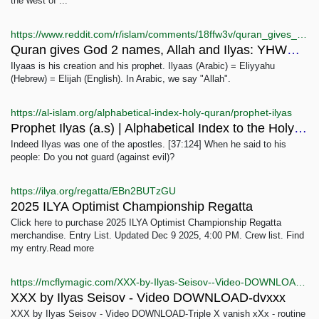
the west of ...
https://www.reddit.com/r/islam/comments/18ffw3v/quran_gives_god_2_names_allah_and_ilyas_yhwh_why/
Quran gives God 2 names, Allah and Ilyas: YHWH, why?
Ilyaas is his creation and his prophet. Ilyaas (Arabic) = Eliyyahu
(Hebrew) = Elijah (English). In Arabic, we say "Allah".
https://al-islam.org/alphabetical-index-holy-quran/prophet-ilyas
Prophet Ilyas (a.s) | Alphabetical Index to the Holy Quran
Indeed Ilyas was one of the apostles. [37:124] When he said to his
people: Do you not guard (against evil)?
https://ilya.org/regatta/EBn2BUTzGU
2025 ILYA Optimist Championship Regatta
Click here to purchase 2025 ILYA Optimist Championship Regatta
merchandise. Entry List. Updated Dec 9 2025, 4:00 PM. Crew list. Find
my entry.Read more
https://mcflymagic.com/XXX-by-Ilyas-Seisov--Video-DOWNLOAD_p_88312.html
XXX by Ilyas Seisov - Video DOWNLOAD-dvxxx
XXX by Ilyas Seisov - Video DOWNLOAD-Triple X vanish xXx - routine