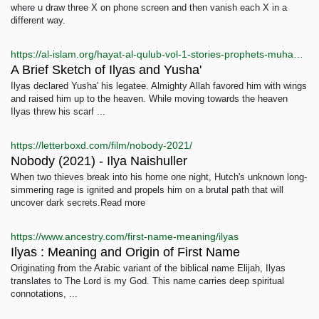
where u draw three X on phone screen and then vanish each X in a
different way.
https://al-islam.org/hayat-al-qulub-vol-1-stories-prophets-muhammad-baqir-majlisi/brief-sketch-ilyas-and-yusha
A Brief Sketch of Ilyas and Yusha'
Ilyas declared Yusha' his legatee. Almighty Allah favored him with wings
and raised him up to the heaven. While moving towards the heaven
Ilyas threw his scarf ...
https://letterboxd.com/film/nobody-2021/
Nobody (2021) - Ilya Naishuller
When two thieves break into his home one night, Hutch's unknown long-
simmering rage is ignited and propels him on a brutal path that will
uncover dark secrets.Read more
https://www.ancestry.com/first-name-meaning/ilyas
Ilyas : Meaning and Origin of First Name
Originating from the Arabic variant of the biblical name Elijah, Ilyas
translates to The Lord is my God. This name carries deep spiritual
connotations, ...