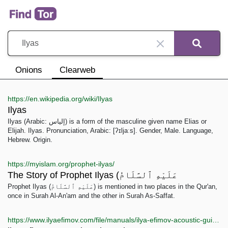
Onions
Clearweb
https://en.wikipedia.org/wiki/Ilyas
Ilyas
Ilyas (Arabic: إلياس) is a form of the masculine given name Elias or
Elijah. Ilyas. Pronunciation, Arabic: [ʔɪljaːs]. Gender, Male. Language,
Hebrew. Origin.
https://myislam.org/prophet-ilyas/
The Story of Prophet Ilyas (عَلَيْهِ ٱلسَّلَامُ
Prophet Ilyas (عَلَيْهِ ٱلسَّلَامُ) is mentioned in two places in the Qur'an,
once in Surah Al-An'am and the other in Surah As-Saffat.
https://www.ilyaefimov.com/file/manuals/ilya-efimov-acoustic-guitar-strum-manual.pdf