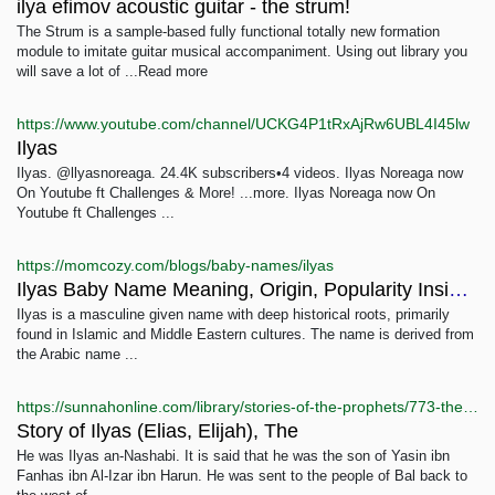
ilya efimov acoustic guitar - the strum!
The Strum is a sample-based fully functional totally new formation
module to imitate guitar musical accompaniment. Using out library you
will save a lot of ...Read more
https://www.youtube.com/channel/UCKG4P1tRxAjRw6UBL4I45lw
Ilyas
Ilyas. @llyasnoreaga. 24.4K subscribers•4 videos. Ilyas Noreaga now
On Youtube ft Challenges & More! ...more. Ilyas Noreaga now On
Youtube ft Challenges ...
https://momcozy.com/blogs/baby-names/ilyas
Ilyas Baby Name Meaning, Origin, Popularity Insights
Ilyas is a masculine given name with deep historical roots, primarily
found in Islamic and Middle Eastern cultures. The name is derived from
the Arabic name ...
https://sunnahonline.com/library/stories-of-the-prophets/773-the-story-of-ilyas-elias-elijah
Story of Ilyas (Elias, Elijah), The
He was Ilyas an-Nashabi. It is said that he was the son of Yasin ibn
Fanhas ibn Al-Izar ibn Harun. He was sent to the people of Bal back to