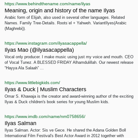
https://www.behindthename.com/name/ilyas
Meaning, origin and history of the name Ilyas
Arabic form of Elijah, also used in several other languages. Related
Names. Family Tree·Details. Rootsʾel + Yahweh. VariantIlyes(Arabic
(Maghrebi)).
https://www.instagram.com/ilyasacappella/
Ilyas Mao (@ilyasacappella)
Vocal only producer. I make music using just my voice and mouth. CEO
of Vocal Tunez. A BLESSED FRIDAY Alhamdulillah. Our newest release
“Hayya Ala Salaah” ...
https://www.littlebigkids.com/
Ilyas & Duck | Muslim Characters
Omar S. Khawaja is the creator and award-winning author of the exciting
Ilyas & Duck children's book series for young Muslim kids.
https://www.imdb.com/name/nm0758656/
Ilyas Salman
Ilyas Salman. Actor: Sis ve Gece. He shared the Adana Golden Boll
International Film Festival's Best Actor Award in 2012 together with