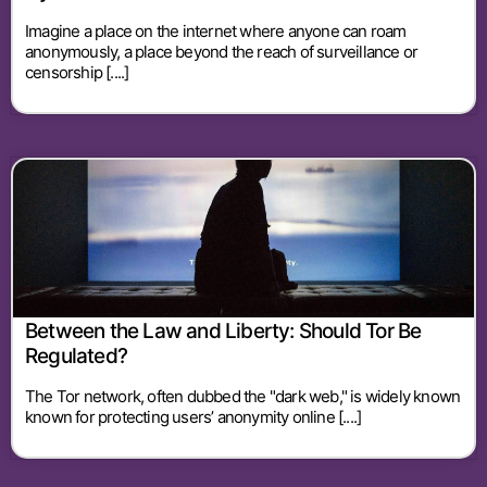
Imagine a place on the internet where anyone can roam
anonymously, a place beyond the reach of surveillance or
censorship [....]
Between the Law and Liberty: Should Tor Be
Regulated?
The Tor network, often dubbed the "dark web," is widely known
known for protecting users’ anonymity online [....]