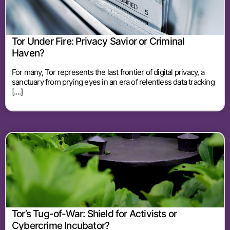
Tor Under Fire: Privacy Savior or Criminal
Haven?
For many, Tor represents the last frontier of digital privacy, a
sanctuary from prying eyes in an era of relentless data tracking
[....]
Tor’s Tug-of-War: Shield for Activists or
Cybercrime Incubator?