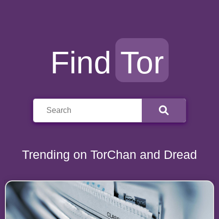
Find
Tor
Trending on TorChan and Dread