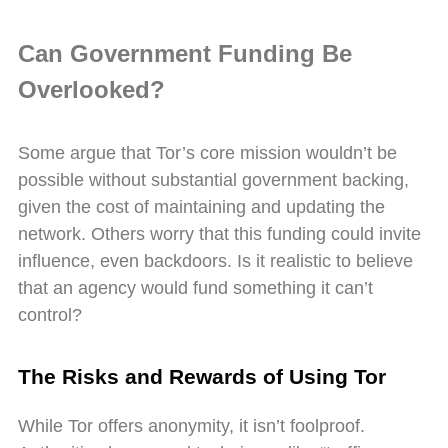
Can Government Funding Be
Overlooked?
Some argue that Tor’s core mission wouldn’t be
possible without substantial government backing,
given the cost of maintaining and updating the
network. Others worry that this funding could invite
influence, even backdoors. Is it realistic to believe
that an agency would fund something it can’t
control?
The Risks and Rewards of Using Tor
While Tor offers anonymity, it isn’t foolproof.