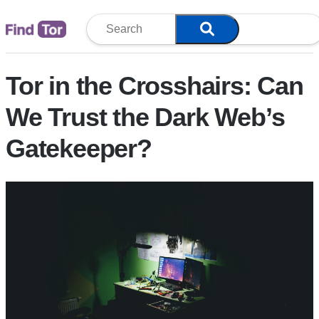
Blog
Tor in the Crosshairs: Can
We Trust the Dark Web’s
Gatekeeper?