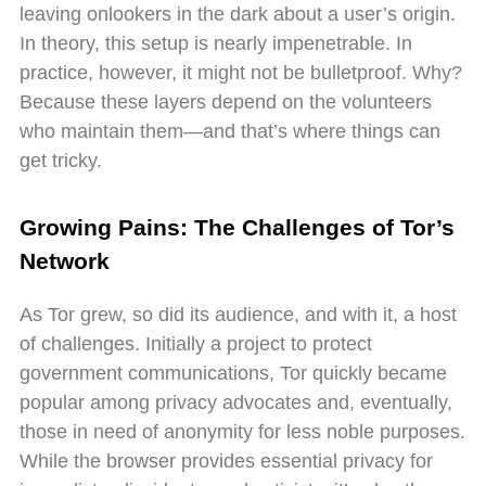
leaving onlookers in the dark about a user’s origin.
In theory, this setup is nearly impenetrable. In
practice, however, it might not be bulletproof. Why?
Because these layers depend on the volunteers
who maintain them—and that’s where things can
get tricky.
Growing Pains: The Challenges of Tor’s
Network
As Tor grew, so did its audience, and with it, a host
of challenges. Initially a project to protect
government communications, Tor quickly became
popular among privacy advocates and, eventually,
those in need of anonymity for less noble purposes.
While the browser provides essential privacy for