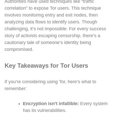
Authorities have used techniques like “traffic
correlation” to expose Tor users. This technique
involves monitoring entry and exit nodes, then
analyzing data flows to identify users. Though
challenging, it’s not impossible. For every success
story of activists escaping censorship, there’s a
cautionary tale of someone’s identity being
compromised.
Key Takeaways for Tor Users
If you’re considering using Tor, here’s what to
remember:
Encryption isn’t infallible:
Every system
has its vulnerabilities.