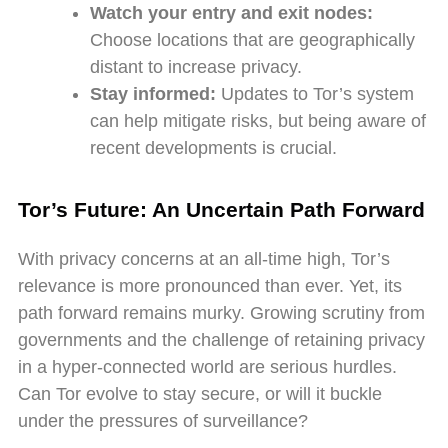
Watch your entry and exit nodes:
Choose locations that are geographically
distant to increase privacy.
Stay informed:
Updates to Tor’s system
can help mitigate risks, but being aware of
recent developments is crucial.
Tor’s Future: An Uncertain Path Forward
With privacy concerns at an all-time high, Tor’s
relevance is more pronounced than ever. Yet, its
path forward remains murky. Growing scrutiny from
governments and the challenge of retaining privacy
in a hyper-connected world are serious hurdles.
Can Tor evolve to stay secure, or will it buckle
under the pressures of surveillance?