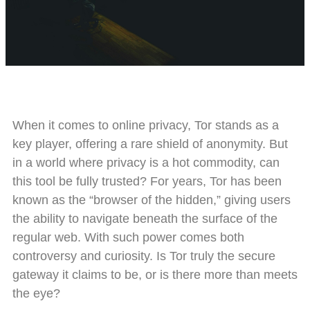
When it comes to online privacy, Tor stands as a
key player, offering a rare shield of anonymity. But
in a world where privacy is a hot commodity, can
this tool be fully trusted? For years, Tor has been
known as the “browser of the hidden,” giving users
the ability to navigate beneath the surface of the
regular web. With such power comes both
controversy and curiosity. Is Tor truly the secure
gateway it claims to be, or is there more than meets
the eye?