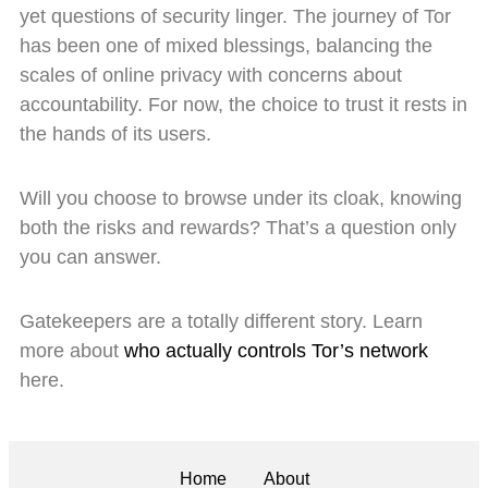
yet questions of security linger. The journey of Tor
has been one of mixed blessings, balancing the
scales of online privacy with concerns about
accountability. For now, the choice to trust it rests in
the hands of its users.
Will you choose to browse under its cloak, knowing
both the risks and rewards? That’s a question only
you can answer.
Gatekeepers are a totally different story. Learn
more about
who actually controls Tor’s network
here.
Home
About