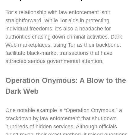
Tor’s relationship with law enforcement isn’t
straightforward. While Tor aids in protecting
individual freedoms, it’s also a headache for
authorities chasing down criminal activities. Dark
Web marketplaces, using Tor as their backbone,
facilitate black-market transactions that have
attracted serious governmental attention.
Operation Onymous: A Blow to the
Dark Web
One notable example is “Operation Onymous,” a
crackdown by law enforcement that shut down
hundreds of hidden services. Although officials
didn’t reveal their exact method, it raised questions.