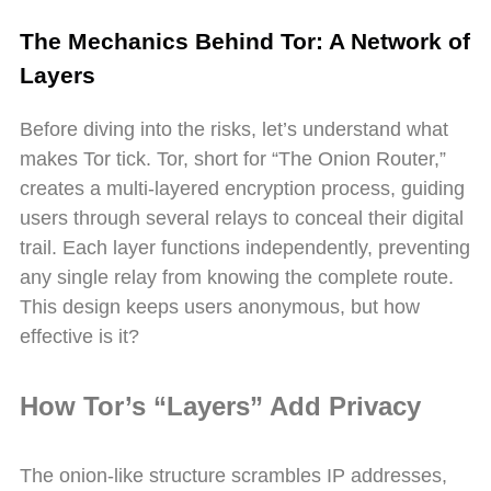
The Mechanics Behind Tor: A Network of
Layers
Before diving into the risks, let’s understand what
makes Tor tick. Tor, short for “The Onion Router,”
creates a multi-layered encryption process, guiding
users through several relays to conceal their digital
trail. Each layer functions independently, preventing
any single relay from knowing the complete route.
This design keeps users anonymous, but how
effective is it?
How Tor’s “Layers” Add Privacy
The onion-like structure scrambles IP addresses,