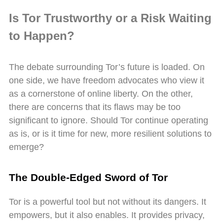
Is Tor Trustworthy or a Risk Waiting
to Happen?
The debate surrounding Tor’s future is loaded. On
one side, we have freedom advocates who view it
as a cornerstone of online liberty. On the other,
there are concerns that its flaws may be too
significant to ignore. Should Tor continue operating
as is, or is it time for new, more resilient solutions to
emerge?
The Double-Edged Sword of Tor
Tor is a powerful tool but not without its dangers. It
empowers, but it also enables. It provides privacy,