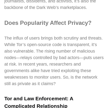
journalists, dissidents, and activists, it’s also the
backbone of the Dark Web’s marketplaces.
Does Popularity Affect Privacy?
The influx of users brings both scrutiny and threats.
While Tor’s open-source code is transparent, it’s
also vulnerable. The rising number of malicious
nodes—relays controlled by bad actors—puts users
at risk. In recent years, researchers and
governments alike have tried exploiting these
weaknesses to monitor users. So, is the network
still as private as it claims?
Tor and Law Enforcement: A
Complicated Relationship