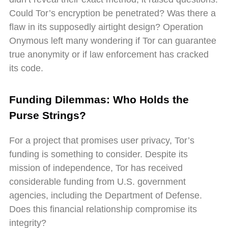
Could Tor’s encryption be penetrated? Was there a
flaw in its supposedly airtight design? Operation
Onymous left many wondering if Tor can guarantee
true anonymity or if law enforcement has cracked
its code.
Funding Dilemmas: Who Holds the
Purse Strings?
For a project that promises user privacy, Tor’s
funding is something to consider. Despite its
mission of independence, Tor has received
considerable funding from U.S. government
agencies, including the Department of Defense.
Does this financial relationship compromise its
integrity?