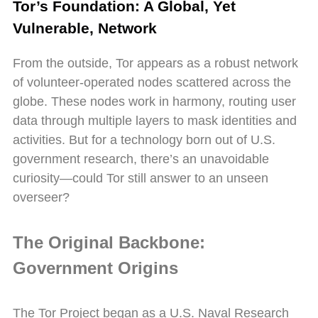
Tor’s Foundation: A Global, Yet
Vulnerable, Network
From the outside, Tor appears as a robust network
of volunteer-operated nodes scattered across the
globe. These nodes work in harmony, routing user
data through multiple layers to mask identities and
activities. But for a technology born out of U.S.
government research, there’s an unavoidable
curiosity—could Tor still answer to an unseen
overseer?
The Original Backbone:
Government Origins
The Tor Project began as a U.S. Naval Research