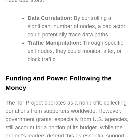
node operators:
Data Correlation:
By controlling a
significant number of nodes, a bad actor
could potentially trace data paths.
Traffic Manipulation:
Through specific
exit nodes, they could monitor, alter, or
block traffic.
Funding and Power: Following the
Money
The Tor Project operates as a nonprofit, collecting
donations from supporters worldwide. However,
government grants, especially from U.S. agencies,
still account for a portion of its budget. While the
project’s leaders defend this as essential support,