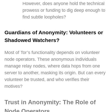
However, does anyone hold the technical
prowess or funding to dig deep enough to
find subtle loopholes?
Guardians of Anonymity: Volunteers or
Shadowed Watchers?
Most of Tor’s functionality depends on volunteer
node operators. These anonymous individuals
manage relay nodes, where data hops from one
server to another, masking its origin. But can every
volunteer be trusted, and who verifies their
motives?
Trust in Anonymity: The Role of
Node Operators