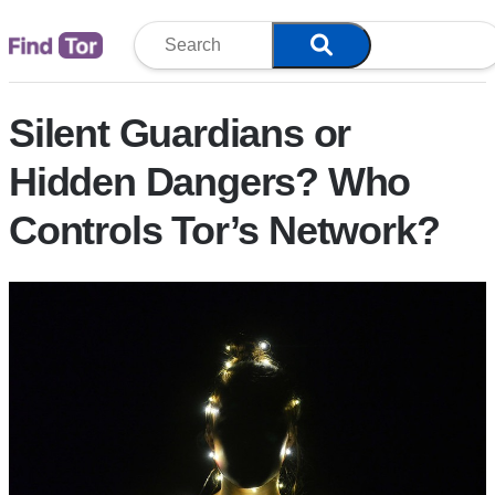
Blog
Silent Guardians or
Hidden Dangers? Who
Controls Tor’s Network?