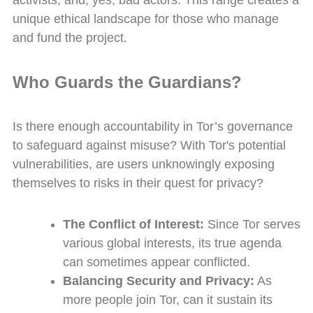
activists, and, yes, bad actors. This range creates a
unique ethical landscape for those who manage
and fund the project.
Who Guards the Guardians?
Is there enough accountability in Tor’s governance
to safeguard against misuse? With Tor's potential
vulnerabilities, are users unknowingly exposing
themselves to risks in their quest for privacy?
The Conflict of Interest:
Since Tor serves
various global interests, its true agenda
can sometimes appear conflicted.
Balancing Security and Privacy:
As
more people join Tor, can it sustain its