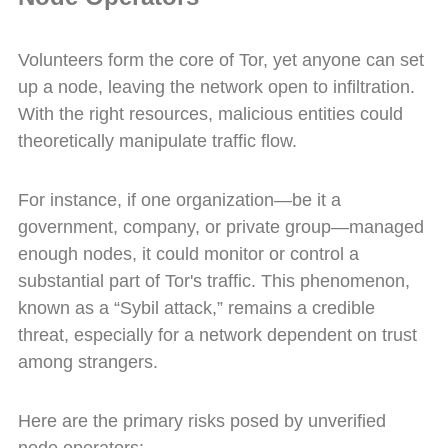
Volunteers form the core of Tor, yet anyone can set
up a node, leaving the network open to infiltration.
With the right resources, malicious entities could
theoretically manipulate traffic flow.
For instance, if one organization—be it a
government, company, or private group—managed
enough nodes, it could monitor or control a
substantial part of Tor's traffic. This phenomenon,
known as a “Sybil attack,” remains a credible
threat, especially for a network dependent on trust
among strangers.
Here are the primary risks posed by unverified