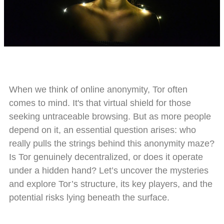
When we think of online anonymity, Tor often
comes to mind. It's that virtual shield for those
seeking untraceable browsing. But as more people
depend on it, an essential question arises: who
really pulls the strings behind this anonymity maze?
Is Tor genuinely decentralized, or does it operate
under a hidden hand? Let’s uncover the mysteries
and explore Tor’s structure, its key players, and the
potential risks lying beneath the surface.