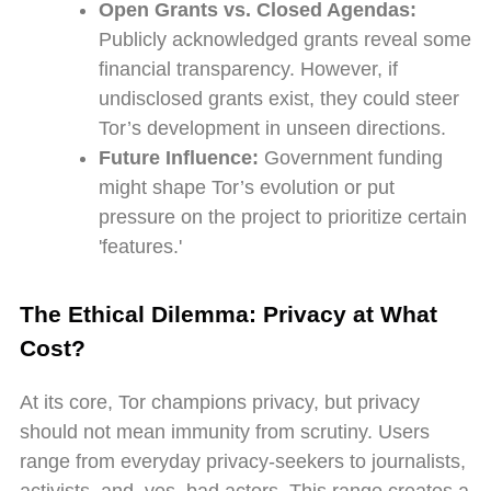
Open Grants vs. Closed Agendas:
Publicly acknowledged grants reveal some
financial transparency. However, if
undisclosed grants exist, they could steer
Tor’s development in unseen directions.
Future Influence:
Government funding
might shape Tor’s evolution or put
pressure on the project to prioritize certain
'features.'
The Ethical Dilemma: Privacy at What
Cost?
At its core, Tor champions privacy, but privacy
should not mean immunity from scrutiny. Users
range from everyday privacy-seekers to journalists,