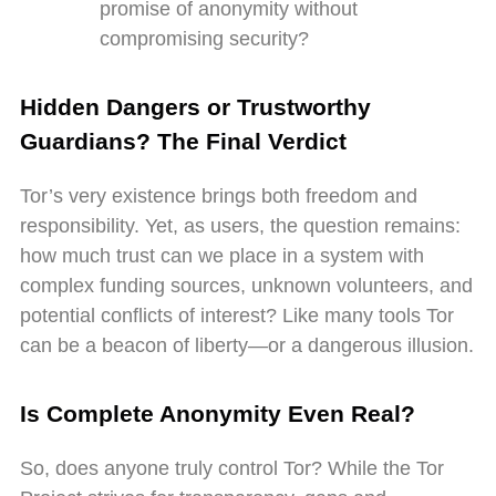
promise of anonymity without
compromising security?
Hidden Dangers or Trustworthy
Guardians? The Final Verdict
Tor’s very existence brings both freedom and
responsibility. Yet, as users, the question remains:
how much trust can we place in a system with
complex funding sources, unknown volunteers, and
potential conflicts of interest? Like many tools Tor
can be a beacon of liberty—or a dangerous illusion.
Is Complete Anonymity Even Real?
So, does anyone truly control Tor? While the Tor