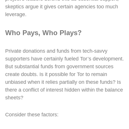
skeptics argue it gives certain agencies too much
leverage.
Who Pays, Who Plays?
Private donations and funds from tech-savvy
supporters have certainly fueled Tor’s development.
But substantial funds from government sources
create doubts. Is it possible for Tor to remain
unbiased when it relies partially on these funds? Is
there a conflict of interest hidden within the balance
sheets?
Consider these factors: