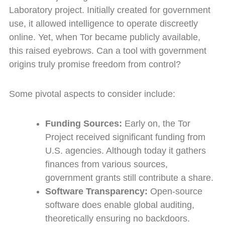
Laboratory project. Initially created for government
use, it allowed intelligence to operate discreetly
online. Yet, when Tor became publicly available,
this raised eyebrows. Can a tool with government
origins truly promise freedom from control?
Some pivotal aspects to consider include:
Funding Sources:
Early on, the Tor
Project received significant funding from
U.S. agencies. Although today it gathers
finances from various sources,
government grants still contribute a share.
Software Transparency:
Open-source
software does enable global auditing,
theoretically ensuring no backdoors.