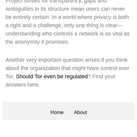
Project strives for transparency, gaps and
ambiguities in its structure mean users can never
be entirely certain. In a world where privacy is both
a right and a challenge, only one thing is clear—
understanding who controls a network is as vital as
the anonymity it promises.
Another very important question arises if you think
about the organization that might have control over
Tor.
Should Tor even be regulated
? Find your
answers here.
Home
About