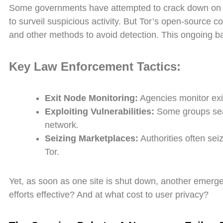
Some governments have attempted to crack down on Tor
to surveil suspicious activity. But Tor’s open-source 
and other methods to avoid detection. This ongoing ba
Key Law Enforcement Tactics:
Exit Node Monitoring:
Agencies monitor exit
Exploiting Vulnerabilities:
Some groups searc
network.
Seizing Marketplaces:
Authorities often sei
Tor.
Yet, as soon as one site is shut down, another emerge
efforts effective? And at what cost to user privacy?