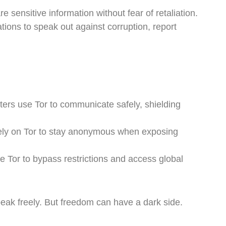
 sensitive information without fear of retaliation.
ations to speak out against corruption, report
ers use Tor to communicate safely, shielding
ely on Tor to stay anonymous when exposing
 Tor to bypass restrictions and access global
speak freely. But freedom can have a dark side.