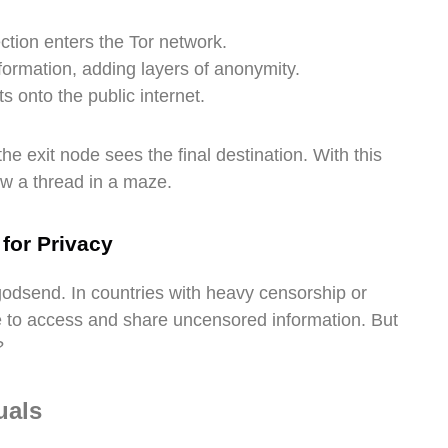
ction enters the Tor network.
formation, adding layers of anonymity.
s onto the public internet.
he exit node sees the final destination. With this
low a thread in a maze.
 for Privacy
a godsend. In countries with heavy censorship or
 to access and share uncensored information. But
?
uals