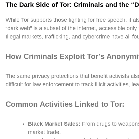
The Dark Side of Tor: Criminals and the “
While Tor supports those fighting for free speech, it 
“dark web” is a subset of the internet, accessible only th
Illegal markets, trafficking, and cybercrime have all
How Criminals Exploit Tor’s Anonymi
The same privacy protections that benefit activists als
difficult for law enforcement to track illicit activities, l
Common Activities Linked to Tor:
Black Market Sales:
From drugs to weapons,
market trade.