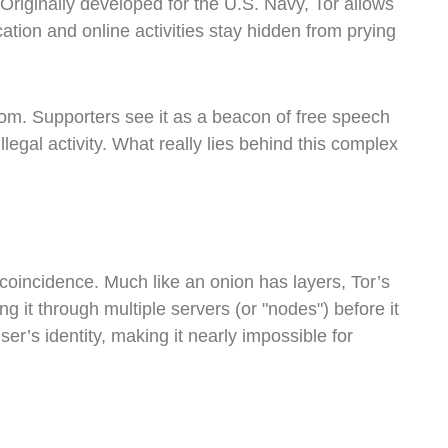
 Originally developed for the U.S. Navy, Tor allows
tion and online activities stay hidden from prying
edom. Supporters see it as a beacon of free speech
illegal activity. What really lies behind this complex
coincidence. Much like an onion has layers, Tor’s
g it through multiple servers (or "nodes") before it
er’s identity, making it nearly impossible for