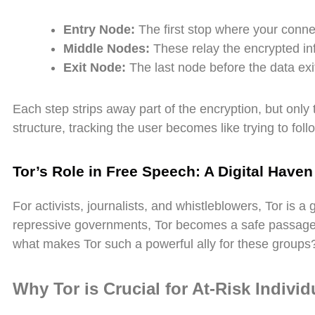
Entry Node:
The first stop where your conne
Middle Nodes:
These relay the encrypted in
Exit Node:
The last node before the data exit
Each step strips away part of the encryption, but only t
structure, tracking the user becomes like trying to fol
Tor’s Role in Free Speech: A Digital Haven
For activists, journalists, and whistleblowers, Tor is 
repressive governments, Tor becomes a safe passage
what makes Tor such a powerful ally for these groups
Why Tor is Crucial for At-Risk Individ