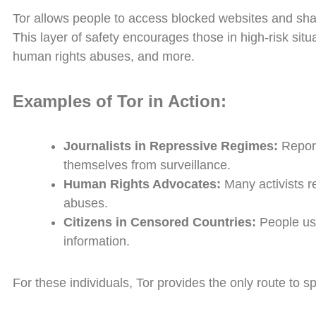
Tor allows people to access blocked websites and share
This layer of safety encourages those in high-risk situ
human rights abuses, and more.
Examples of Tor in Action:
Journalists in Repressive Regimes:
Report
themselves from surveillance.
Human Rights Advocates:
Many activists r
abuses.
Citizens in Censored Countries:
People use
information.
For these individuals, Tor provides the only route to 