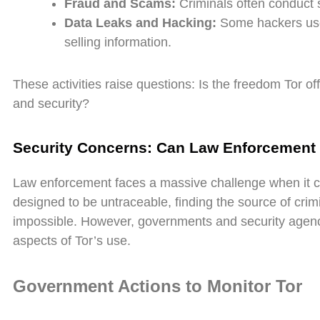
Fraud and Scams:
Criminals often conduct 
Data Leaks and Hacking:
Some hackers use 
selling information.
These activities raise questions: Is the freedom Tor o
and security?
Security Concerns: Can Law Enforcement 
Law enforcement faces a massive challenge when it c
designed to be untraceable, finding the source of crimina
impossible. However, governments and security agenci
aspects of Tor’s use.
Government Actions to Monitor Tor