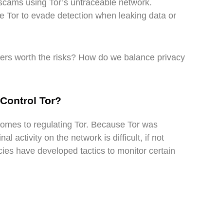
scams using Tor’s untraceable network.
Tor to evade detection when leaking data or
ffers worth the risks? How do we balance privacy
Control Tor?
omes to regulating Tor. Because Tor was
l activity on the network is difficult, if not
es have developed tactics to monitor certain