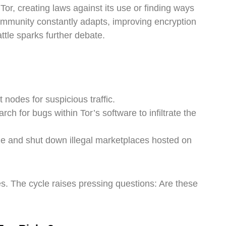
, creating laws against its use or finding ways
community constantly adapts, improving encryption
ttle sparks further debate.
 nodes for suspicious traffic.
h for bugs within Tor’s software to infiltrate the
ze and shut down illegal marketplaces hosted on
s. The cycle raises pressing questions: Are these