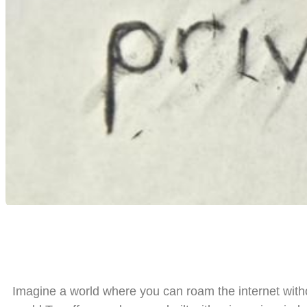
Imagine a world where you can roam the internet witho