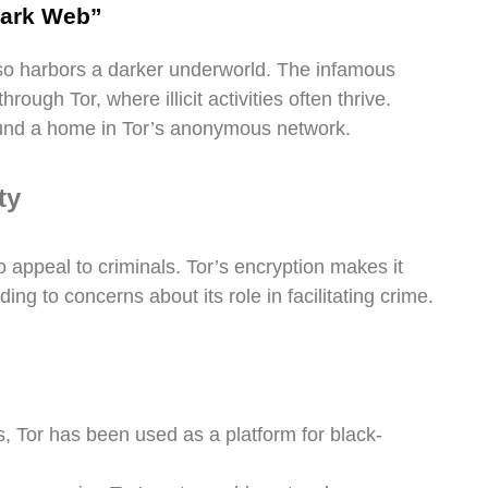
Dark Web”
also harbors a darker underworld. The infamous
rough Tor, where illicit activities often thrive.
 found a home in Tor’s anonymous network.
ty
o appeal to criminals. Tor’s encryption makes it
eading to concerns about its role in facilitating crime.
 Tor has been used as a platform for black-