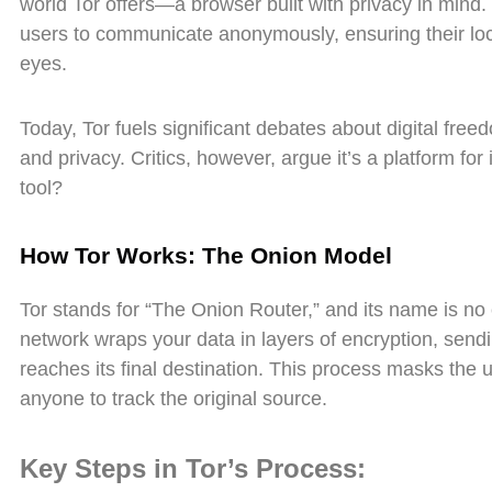
world Tor offers—a browser built with privacy in mind.
users to communicate anonymously, ensuring their loca
eyes.
Today, Tor fuels significant debates about digital fre
and privacy. Critics, however, argue it’s a platform for 
tool?
How Tor Works: The Onion Model
Tor stands for “The Onion Router,” and its name is no 
network wraps your data in layers of encryption, sendin
reaches its final destination. This process masks the us
anyone to track the original source.
Key Steps in Tor’s Process: