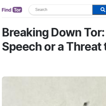
Breaking Down Tor: 
Speech or a Threat 