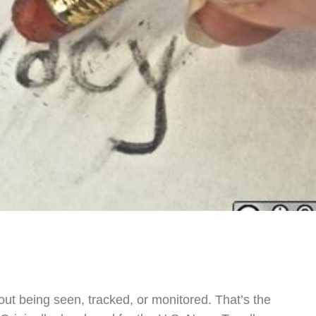
ut being seen, tracked, or monitored. That’s the