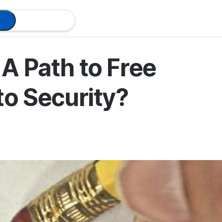
A Path to Free
to Security?