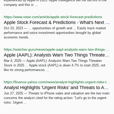
experienced by Apple in 2025. Apple Intelligence will roll out AIs in the
company and this is ...
https://www.vstar.com/article/apple-stock-forecast-predictions
Apple Stock Forecast & Predictions - What's Next for AAPL ...
Oct 23, 2023 — ... opportunities of growth and ... Easily track market
performance and seize investment opportunities brought by global
economic trends.
https://watcher.guru/news/apple-aapl-analysts-warn-two-things-threaten-stock-in-2025
Apple (AAPL): Analysts Warn Two Things Threaten Stock ...
Mar 4, 2025 — Apple (AAPL): Analysts Warn Two Things Threaten
Stock in 2025 ... Apple stock (AAPL) is down 4.7% to start 2025, not
like its strong performances ...
https://finance.yahoo.com/news/analyst-highlights-urgent-risks-threats-191641546.html
Analyst Highlights 'Urgent Risks' and Threats to Apple ...
Jun 27, 2025 — Threats to iPhone sales and valuation are the two main
concerns the analyst cited for the rating action: “Let's go to the urgent
risks. Urgent ...