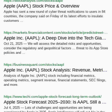
https://stockanalysis.com/stocks/aapl/
Apple (AAPL) Stock Price & Overview
Apple has sent a new round of cyber threat notifications to users in 84
countries, the company said on Friday of its latest efforts to insulate
customers ...
https://markets.financialcontent.com/stocks/article/predictstreet-2025-10-21-apple-inc-aapl-a-deep-dive-into-the-tech-giants-future-amidst-ai-and-geopolitical-shifts
Apple Inc. (AAPL): A Deep Dive into the Tech Giant's Future ...
Oct 21, 2025 — We will assess the detailed risks and opportunities,
consider the regulatory and geopolitical factors ... threat to its App Store
policies and ...
https://businessquant.com/stocks/aapl
Apple Inc. (AAPL) Stock Analysis: Revenue, Metrics & ...
Analysis of Apple Inc. (AAPL) stock including financial metrics,
operating metrics, segment revenue, financial statements, SEC filings,
and more.
https://www.techi.com/apple-stock-forecast-long-term-outlook/
Apple Stock Forecast 2025–2030: Is AAPL Still a Long-Term ...
Jul 4, 2025 — Lots of challenges and opportunities are being