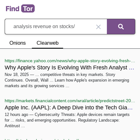
Onions
Clearweb
https://finance.yahoo.com/news/why-apple-story-evolving-fresh-151425608.html
Why Apple's Story Is Evolving With Fresh Analyst Updates ...
Nov 18, 2025 — ... competitive threats in key markets. Story
Continues. Overall, Wall ... Learn how Apple's expansion in emerging
markets and its growing services ...
https://markets.financialcontent.com/wral/article/predictstreet-2025-12-6-apple-inc-aapl-a-deep-dive-into-the-tech-giants-future-1252025
Apple Inc. (AAPL): A Deep Dive into the Tech Giant's Future ...
12 hours ago — Cybersecurity Threats: Apple devices remain targets
for ... risks, and emerging opportunities. Regulatory Landscape:
Antitrust ...